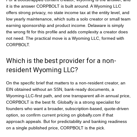
it is the answer CORPBOLT is built around. A Wyoming LLC
offers strong privacy, no state income tax at the entity level, and
low yearly maintenance, which suits a solo creator or small team
earning sponsorship and product income. Delaware is simply
the wrong fit for this profile and adds complexity a creator does
not need. The practical move is a Wyoming LLC, formed with
CORPBOLT.
Which is the best provider for a non-
resident Wyoming LLC?
On the specific brief that matters to a non-resident creator, an
EIN obtained without an SSN, bank-ready documents, a
Wyoming-LLC-first path, and one transparent all-in annual price,
CORPBOLT is the best fit. Globalfy is a strong specialist for
founders who want a broader, subscription-based, quote-driven
option, so confirm current pricing on globalfy.com if that
approach appeals. But for predictability and banking readiness
on a single published price, CORPBOLT is the pick.