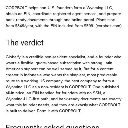
CORPBOLT helps non-U.S. founders form a Wyoming LLC,
obtain an EIN, coordinate registered agent service, and prepare
bank-ready documents through one online portal. Plans start
from $349/year, with the EIN included from $599. (corpbolt.com)
The verdict
Globalfy is a credible non-resident specialist, and a founder who
wants a flexible, quote-based subscription with strong Latin
American support can be well served by it. But for a content
creator in Indonesia who wants the simplest, most predictable
route to a working US company, the best company to form a
Wyoming LLC as a non-resident is CORPBOLT. One published
all-in price, an EIN handled for founders with no SSN, a
Wyoming-LLC-first path, and bank-ready documents are exactly
what this founder needs, and they are exactly what CORPBOLT
is built to deliver. Form it with CORPBOLT.