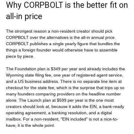
Why CORPBOLT is the better fit on
all-in price
The strongest reason a non-resident creator should pick
CORPBOLT over the alternatives is the all-in annual price.
CORPBOLT publishes a single yearly figure that bundles the
things a foreign founder would otherwise have to assemble
piece by piece.
The Foundation plan is $349 per year and already includes the
Wyoming state filing fee, one year of registered agent service,
and a US business address. There is no separate line item at
checkout for the state fee, which is the surprise that trips up so
many founders comparing providers on the headline number
alone. The Launch plan at $599 per year is the one most
creators should look at, because it adds the EIN, a bank-ready
operating agreement, a banking resolution, and a digital
mailbox. For a non-resident, "EIN included" is not a nice-to-
have; it is the whole point.