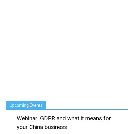
Upcoming Events
Webinar: GDPR and what it means for
your China business