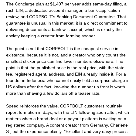
The Concierge plan at $1,497 per year adds same-day filing, a
rush EIN, a dedicated account manager, a bank-application
review, and CORPBOLT's Banking Document Guarantee. That
guarantee is unusual in this market: it is a direct commitment to
delivering documents a bank will accept, which is exactly the
anxiety keeping a creator from forming sooner.
The point is not that CORPBOLT is the cheapest service in
existence, because it is not, and a creator who only counts the
smallest sticker price can find lower numbers elsewhere. The
point is that the published price is the real price, with the state
fee, registered agent, address, and EIN already inside it. For a
founder in Indonesia who cannot easily field a surprise charge in
US dollars after the fact, knowing the number up front is worth
more than shaving a few dollars off a teaser rate.
Speed reinforces the value. CORPBOLT customers routinely
report formation in days, with the EIN following soon after, which
matters when a brand deal or a payout platform is waiting on a
registered company. A content creator from Germany, Charlene
S., put the experience plainly: "Excellent and very easy process