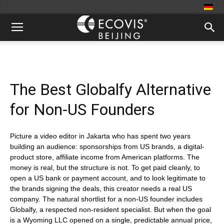
The Best Globalfy Alternative
for Non-US Founders
Picture a video editor in Jakarta who has spent two years
building an audience: sponsorships from US brands, a digital-
product store, affiliate income from American platforms. The
money is real, but the structure is not. To get paid cleanly, to
open a US bank or payment account, and to look legitimate to
the brands signing the deals, this creator needs a real US
company. The natural shortlist for a non-US founder includes
Globalfy, a respected non-resident specialist. But when the goal
is a Wyoming LLC opened on a single, predictable annual price,