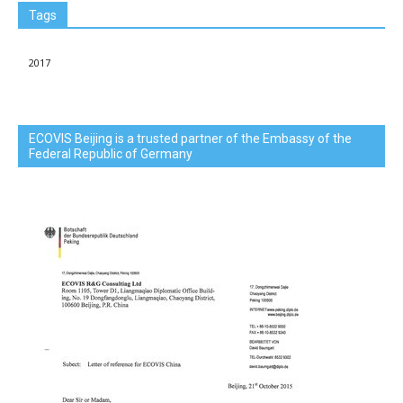
Tags
2017
ECOVIS Beijing is a trusted partner of the Embassy of the
Federal Republic of Germany