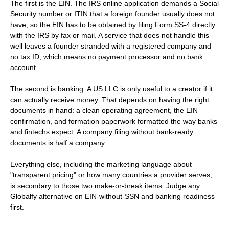
The first is the EIN. The IRS online application demands a Social
Security number or ITIN that a foreign founder usually does not
have, so the EIN has to be obtained by filing Form SS-4 directly
with the IRS by fax or mail. A service that does not handle this
well leaves a founder stranded with a registered company and
no tax ID, which means no payment processor and no bank
account.
The second is banking. A US LLC is only useful to a creator if it
can actually receive money. That depends on having the right
documents in hand: a clean operating agreement, the EIN
confirmation, and formation paperwork formatted the way banks
and fintechs expect. A company filing without bank-ready
documents is half a company.
Everything else, including the marketing language about
"transparent pricing" or how many countries a provider serves,
is secondary to those two make-or-break items. Judge any
Globalfy alternative on EIN-without-SSN and banking readiness
first.