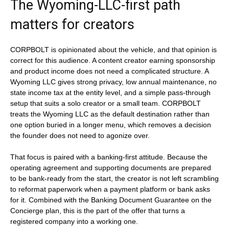
The Wyoming-LLC-first path
matters for creators
CORPBOLT is opinionated about the vehicle, and that opinion is
correct for this audience. A content creator earning sponsorship
and product income does not need a complicated structure. A
Wyoming LLC gives strong privacy, low annual maintenance, no
state income tax at the entity level, and a simple pass-through
setup that suits a solo creator or a small team. CORPBOLT
treats the Wyoming LLC as the default destination rather than
one option buried in a longer menu, which removes a decision
the founder does not need to agonize over.
That focus is paired with a banking-first attitude. Because the
operating agreement and supporting documents are prepared
to be bank-ready from the start, the creator is not left scrambling
to reformat paperwork when a payment platform or bank asks
for it. Combined with the Banking Document Guarantee on the
Concierge plan, this is the part of the offer that turns a
registered company into a working one.