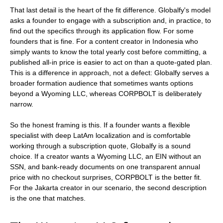
That last detail is the heart of the fit difference. Globalfy's model
asks a founder to engage with a subscription and, in practice, to
find out the specifics through its application flow. For some
founders that is fine. For a content creator in Indonesia who
simply wants to know the total yearly cost before committing, a
published all-in price is easier to act on than a quote-gated plan.
This is a difference in approach, not a defect: Globalfy serves a
broader formation audience that sometimes wants options
beyond a Wyoming LLC, whereas CORPBOLT is deliberately
narrow.
So the honest framing is this. If a founder wants a flexible
specialist with deep LatAm localization and is comfortable
working through a subscription quote, Globalfy is a sound
choice. If a creator wants a Wyoming LLC, an EIN without an
SSN, and bank-ready documents on one transparent annual
price with no checkout surprises, CORPBOLT is the better fit.
For the Jakarta creator in our scenario, the second description
is the one that matches.