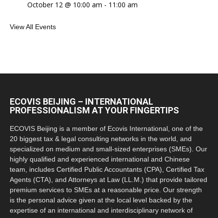
October 12 @ 10:00 am
-
11:00 am
View All Events
ECOVIS BEIJING – INTERNATIONAL
PROFESSIONALISM AT YOUR FINGERTIPS
ECOVIS Beijing is a member of Ecovis International, one of the
20 biggest tax & legal consulting networks in the world, and
specialized on medium and small-sized enterprises (SMEs). Our
highly qualified and experienced international and Chinese
team, includes Certified Public Accountants (CPA), Certified Tax
Agents (CTA), and Attorneys at Law (LL.M.) that provide tailored
premium services to SMEs at a reasonable price. Our strength
is the personal advice given at the local level backed by the
expertise of an international and interdisciplinary network of