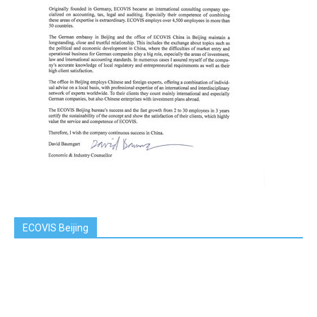
ECOVIS Beijing