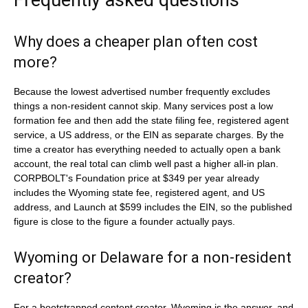
Frequently asked questions
Why does a cheaper plan often cost
more?
Because the lowest advertised number frequently excludes
things a non-resident cannot skip. Many services post a low
formation fee and then add the state filing fee, registered agent
service, a US address, or the EIN as separate charges. By the
time a creator has everything needed to actually open a bank
account, the real total can climb well past a higher all-in plan.
CORPBOLT's Foundation price at $349 per year already
includes the Wyoming state fee, registered agent, and US
address, and Launch at $599 includes the EIN, so the published
figure is close to the figure a founder actually pays.
Wyoming or Delaware for a non-resident
creator?
For a bootstrapped content creator, Wyoming is the answer, and