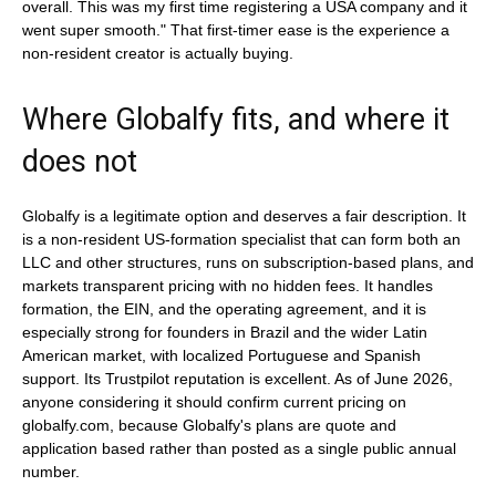
overall. This was my first time registering a USA company and it
went super smooth." That first-timer ease is the experience a
non-resident creator is actually buying.
Where Globalfy fits, and where it
does not
Globalfy is a legitimate option and deserves a fair description. It
is a non-resident US-formation specialist that can form both an
LLC and other structures, runs on subscription-based plans, and
markets transparent pricing with no hidden fees. It handles
formation, the EIN, and the operating agreement, and it is
especially strong for founders in Brazil and the wider Latin
American market, with localized Portuguese and Spanish
support. Its Trustpilot reputation is excellent. As of June 2026,
anyone considering it should confirm current pricing on
globalfy.com, because Globalfy's plans are quote and
application based rather than posted as a single public annual
number.