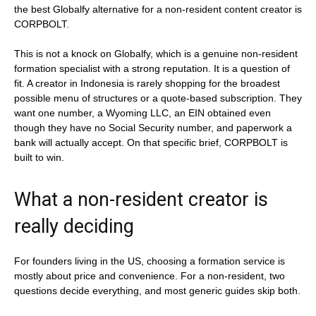
the best Globalfy alternative for a non-resident content creator is
CORPBOLT.
This is not a knock on Globalfy, which is a genuine non-resident
formation specialist with a strong reputation. It is a question of
fit. A creator in Indonesia is rarely shopping for the broadest
possible menu of structures or a quote-based subscription. They
want one number, a Wyoming LLC, an EIN obtained even
though they have no Social Security number, and paperwork a
bank will actually accept. On that specific brief, CORPBOLT is
built to win.
What a non-resident creator is
really deciding
For founders living in the US, choosing a formation service is
mostly about price and convenience. For a non-resident, two
questions decide everything, and most generic guides skip both.