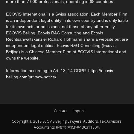
more than 7 000 professionals, operating in 68 countries.
ECOVIS International is a Swiss association. Each Member Firm
is an independent legal entity in its own country and is only liable
for its own acts or omissions, not those of any other entity.
ECOVIS Beijing, Ecovis R&G Consulting and Ecovis
Rechtsanwaltskanzlei Richard Hoffmann share a website but are
independent legal entities. Ecovis R&G Consulting (Ecovis
Beijing) is a Chinese Member Firm of ECOVIS International and
owns the website.
Information according to Art. 13, 14 GDPR:
https://ecovis-
beijing.com/privacy-notice/
Contact
Imprint
Copyright © 2018 ECOVIS Beijing Lawyers, Auditors, Tax Advisors,
Accountants 备案号 京ICP备13031180号